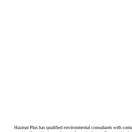
Hazmat Plus has qualified environmental consultants with con