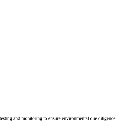
 testing and monitoring to ensure environmental due diligence