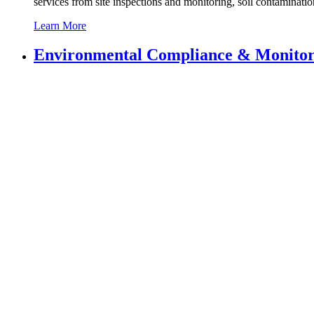
services from site inspections and monitoring, soil contaminatio
Learn More
Environmental
Compliance & Monitor