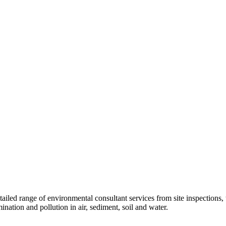
tailed range of environmental consultant services from site inspections,
nation and pollution in air, sediment, soil and water.