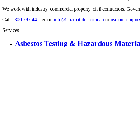
We work with industry, commercial property, civil contractors, Gove
Call
1300 797 441
, email
info@hazmatplus.com.au
or
use our enquir
Services
Asbestos Testing & Hazardous Materia