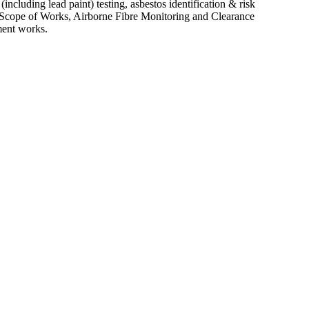
ncluding lead paint) testing, asbestos identification & risk
 Scope of Works, Airborne Fibre Monitoring and Clearance
ment works.