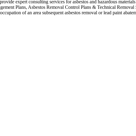
vide expert consulting services for asbestos and hazardous materials (i
anagement Plans, Asbestos Removal Control Plans & Technical Removal
re-occupation of an area subsequent asbestos removal or lead paint abate