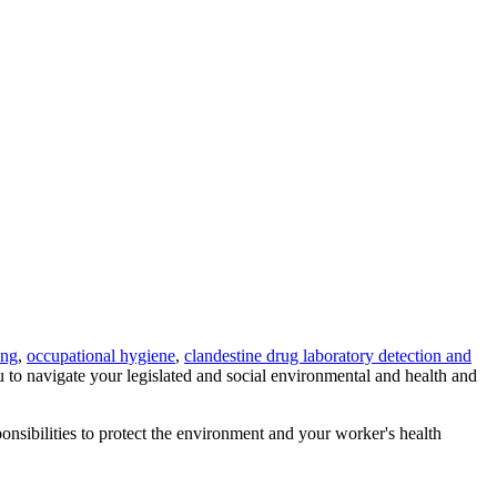
ing
,
occupational hygiene
,
clandestine drug laboratory detection and
u to navigate your legislated and social environmental and health and
ponsibilities to protect the environment and your worker's health