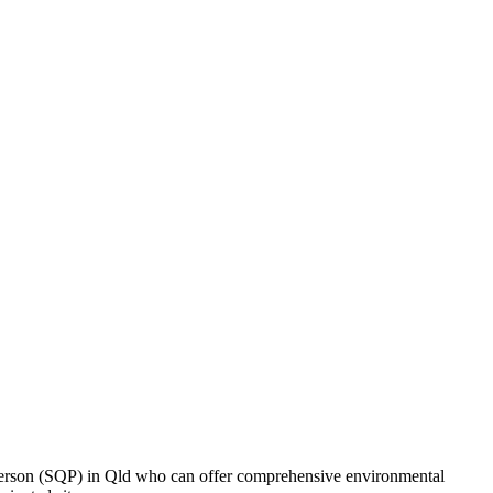
Person (SQP) in Qld who can offer comprehensive environmental