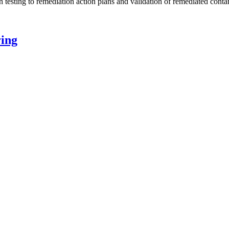
n testing to remediation action plans and validation of remediated conta
ing