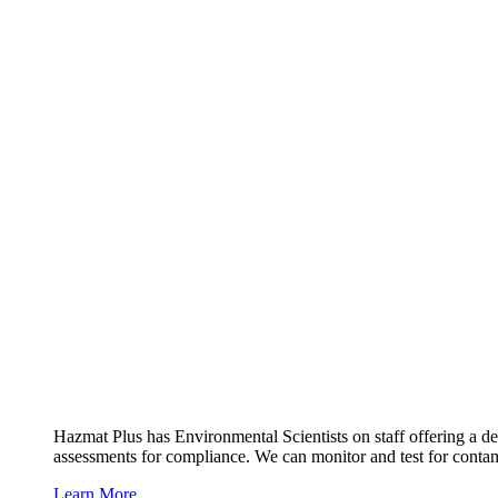
Hazmat Plus has Environmental Scientists on staff offering a de
assessments for compliance. We can monitor and test for contami
Learn More