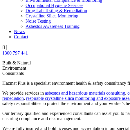
Environmental Compliance & Monitoring
Occupational Hygiene Services
Drug Lab Testing & Remediation
Crystalline Silica Monitoring
Noise Testing
Asbestos Awareness Training
News
Contact
1300 797 441
Built & Natural
Environment
Consultants
Hazmat Plus is a specialist environment health & safety consultancy fi
We provide services in
asbestos and hazardous materials consulting
,
c
remediation
,
respirable crystalline silica monitoring and exposure ass
safety responsibilities to protect the environment and your worker's hea
Our tertiary qualified and experienced consultants can assist you to n
ensuring compliance and risk management.
We are fully insured and hold licenses and accreditation in our specialis