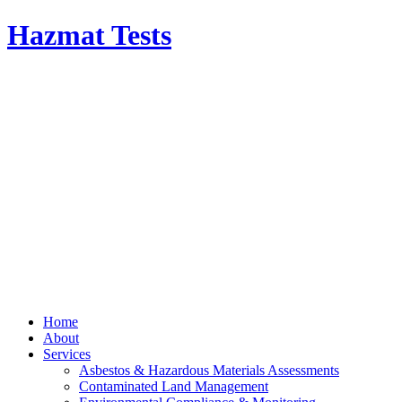
Hazmat Tests
Home
About
Services
Asbestos & Hazardous Materials Assessments
Contaminated Land Management