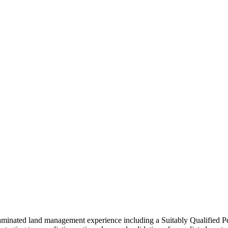
taminated land management experience including a Suitably Qualified 