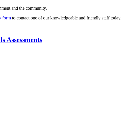
rnment and the community.
y form
to contact one of our knowledgeable and friendly staff today.
ls Assessments