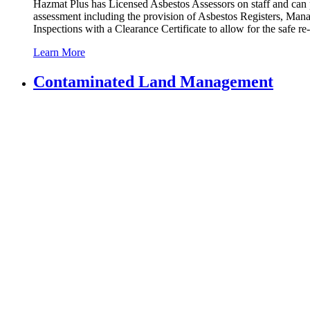
Hazmat Plus has Licensed Asbestos Assessors on staff and can pro
assessment including the provision of Asbestos Registers, M
Inspections with a Clearance Certificate to allow for the safe 
Learn More
Contaminated
Land Management