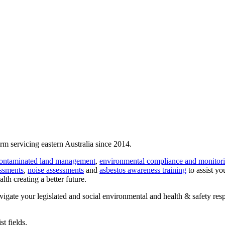
rm servicing eastern Australia since 2014.
ontaminated land management
,
environmental compliance and monitor
essments
,
noise assessments
and
asbestos awareness training
to assist yo
lth creating a better future.
avigate your legislated and social environmental and health & safety res
t fields.